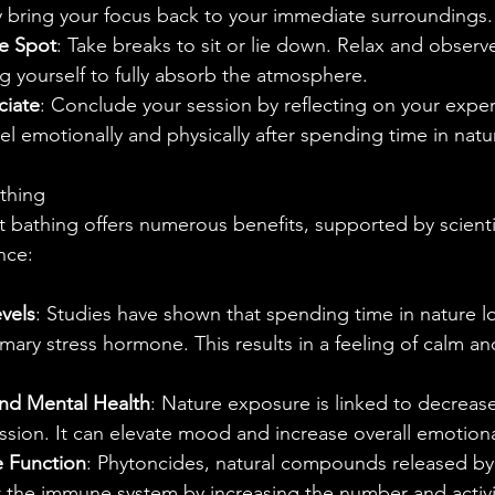
ly bring your focus back to your immediate surroundings.
e Spot
: Take breaks to sit or lie down. Relax and observ
g yourself to fully absorb the atmosphere.
ciate
: Conclude your session by reflecting on your exper
l emotionally and physically after spending time in natu
athing
t bathing offers numerous benefits, supported by scienti
nce:
vels
: Studies have shown that spending time in nature lo
imary stress hormone. This results in a feeling of calm a
d Mental Health
: Nature exposure is linked to decrea
ssion. It can elevate mood and increase overall emotiona
 Function
: Phytoncides, natural compounds released by 
the immune system by increasing the number and activit