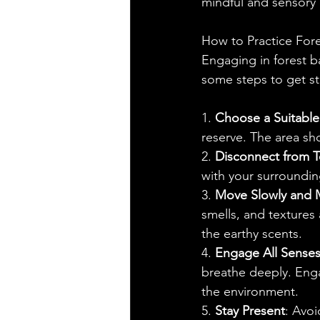
mindful and sensory
How to Practice Fore
Engaging in forest b
some steps to get st
1. 
Choose a Suitable
reserve. The area sho
2. 
Disconnect from 
with your surroundin
3. 
Move Slowly and M
smells, and textures 
the earthy scents.
4. 
Engage All Sense
breathe deeply. Enga
the environment.
5. 
Stay Present
: Avoi