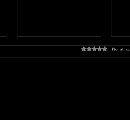
🌿 Understanding Fatigue:
Rated 0 out of 5 stars
No rating
When Your Body Whispers
(or Shouts) for Rest
In a world that glorifies “hustle,”
fatigue has become a silent
epidemic. We push through
exhaustion, load up on caffeine,
and tell ourselves we’ll rest later.
The 
But true wellness doesn’t come
Why
from push
When