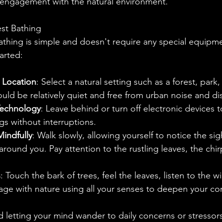
 engagement with the natural environment.
st Bathing
athing is simple and doesn't require any special equipme
arted:
 Location
: Select a natural setting such as a forest, park,
uld be relatively quiet and free from urban noise and dis
Technology
: Leave behind or turn off electronic devices t
gs without interruptions.
indfully
: Walk slowly, allowing yourself to notice the sig
around you. Pay attention to the rustling leaves, the chir
s
: Touch the bark of trees, feel the leaves, listen to the w
ge with nature using all your senses to deepen your co
d letting your mind wander to daily concerns or stressors.