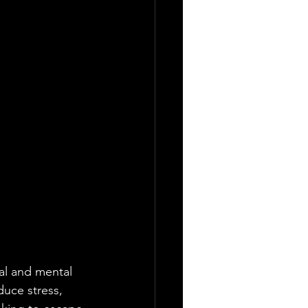
cal and mental 
duce stress, 