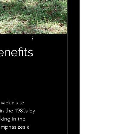
nefits
ividuals to 
in the 1980s by 
king in the 
 emphasizes a 