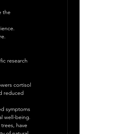
e the 
ience. 
re.
fic research 
wers cortisol 
nd reduced 
sed symptoms 
l well-being.
trees, have 
y of natural 