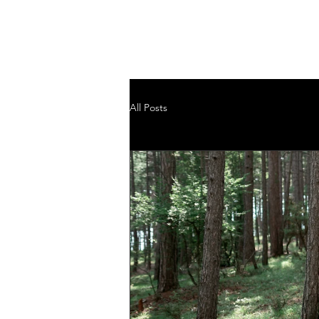
GRASSROOTS MIN
D BODY ENERGY WORKS
All Posts