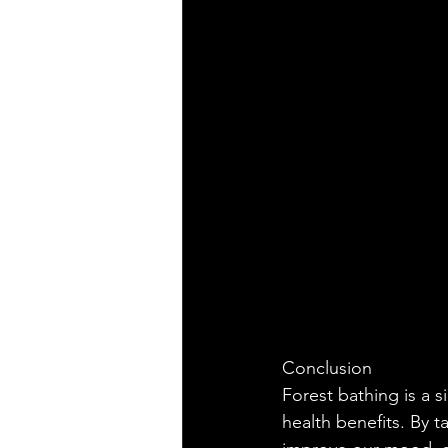
Conclusion
Forest bathing is a s
health benefits. By t