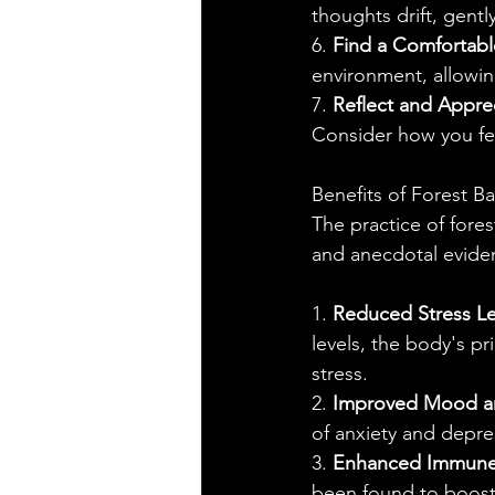
thoughts drift, gent
6. 
Find a Comfortabl
environment, allowin
7. 
Reflect and Appre
Consider how you fee
Benefits of Forest B
The practice of fores
and anecdotal evide
1. 
Reduced Stress Le
levels, the body's pr
stress.
2. 
Improved Mood an
of anxiety and depre
3. 
Enhanced Immune
been found to boost 