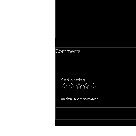
Comments
Add a rating
Chronological Age vs.
Write a comment...
Biological Age: The Real
Secret to Staying Forever
Young