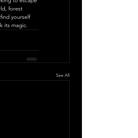
king to escape 
ld, forest 
ind yourself 
k its magic.
See All