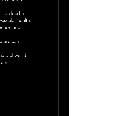
g can lead to 
vascular health.
ention and 
nature can 
natural world, 
tem.