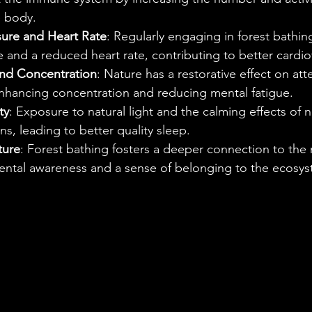
he body.
ure and Heart Rate
: Regularly engaging in forest bathin
 and a reduced heart rate, contributing to better cardio
and Concentration
: Nature has a restorative effect on att
enhancing concentration and reducing mental fatigue.
ty
: Exposure to natural light and the calming effects of 
s, leading to better quality sleep.
ture
: Forest bathing fosters a deeper connection to the 
ntal awareness and a sense of belonging to the ecosys