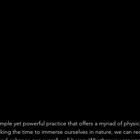
imple yet powerful practice that offers a myriad of physi
aking the time to immerse ourselves in nature, we can re