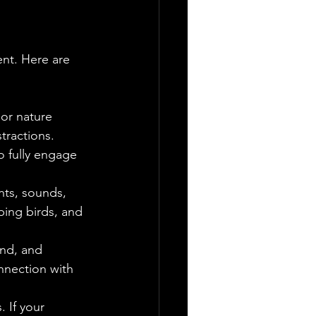
nt. Here are 
 or nature 
tractions.
o fully engage 
hts, sounds, 
ping birds, and 
ind, and 
nnection with 
 If your 