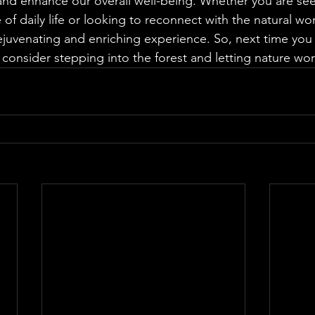
nd enhance our overall well-being. Whether you are see
 of daily life or looking to reconnect with the natural wor
ejuvenating and enriching experience. So, next time you f
 consider stepping into the forest and letting nature wor