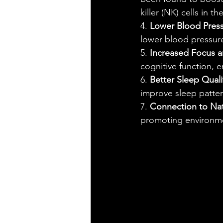
killer (NK) cells in t
4. 
Lower Blood Press
lower blood pressure
5. 
Increased Focus 
cognitive function, 
6. 
Better Sleep Quali
improve sleep pattern
7. 
Connection to Na
promoting environme