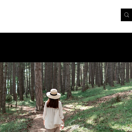
Home
About
Contact
Services
FAQ
More