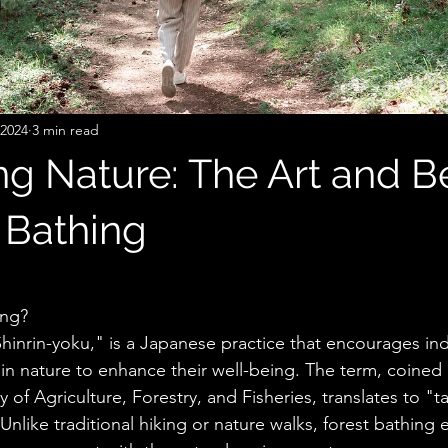
 2024
3 min read
g Nature: The Art and Be
 Bathing
stars.
ing?
hinrin-yoku," is a Japanese practice that encourages ind
n nature to enhance their well-being. The term, coined 
 of Agriculture, Forestry, and Fisheries, translates to "ta
nlike traditional hiking or nature walks, forest bathing