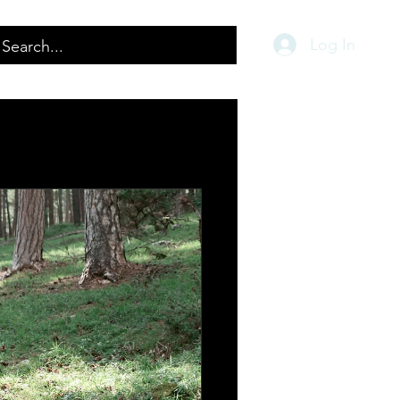
Log In