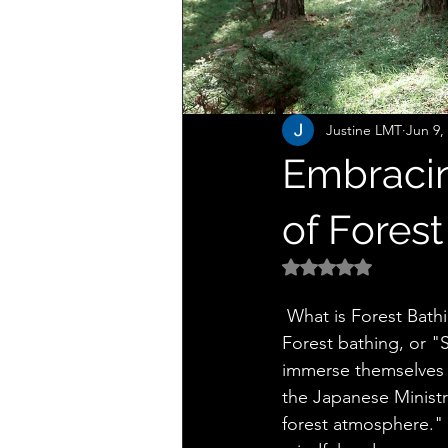
Justine LMT
Jun 9,
Embracin
of Forest
Rated NaN out of 5 
 What is Forest Bath
Forest bathing, or "S
immerse themselves i
the Japanese Ministry
forest atmosphere." U