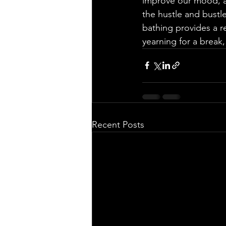
improve our mood, a
the hustle and bustle
bathing provides a r
yearning for a break,
Recent Posts