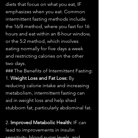
diets that focus on what you eat, IF 
emphasizes when you eat. Common 
intermittent fasting methods include 
the 16/8 method, where you fast for 16 
hours and eat within an 8-hour window, 
or the 5:2 method, which involves 
eating normally for five days a week 
and restricting calories on the other 
two days.
### The Benefits of Intermittent Fasting:
1. 
Weight Loss and Fat Loss:
 By 
reducing calorie intake and increasing 
metabolism, intermittent fasting can 
aid in weight loss and help shed 
stubborn fat, particularly abdominal fat.
2. 
Improved Metabolic Health:
 IF can 
lead to improvements in insulin 
sensitivity, blood sugar levels, and 