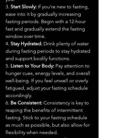
3. 
Start Slowly:
 If you're new to fasting, 
ease into it by gradually increasing 
fasting periods. Begin with a 12-hour 
fast and gradually extend the fasting 
window over time.
4. 
Stay Hydrated:
 Drink plenty of water 
during fasting periods to stay hydrated 
and support bodily functions.
5. 
Listen to Your Body:
 Pay attention to 
hunger cues, energy levels, and overall 
well-being. If you feel unwell or overly 
fatigued, adjust your fasting schedule 
accordingly.
6. 
Be Consistent:
 Consistency is key to 
reaping the benefits of intermittent 
fasting. Stick to your fasting schedule 
as much as possible, but also allow for 
flexibility when needed.