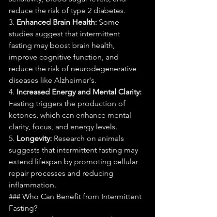
reduce the risk of type 2 diabetes.
3. 
Enhanced Brain Health:
 Some 
studies suggest that intermittent 
fasting may boost brain health, 
improve cognitive function, and 
reduce the risk of neurodegenerative 
diseases like Alzheimer's.
4. 
Increased Energy and Mental Clarity:
Fasting triggers the production of 
ketones, which can enhance mental 
clarity, focus, and energy levels.
5. 
Longevity:
 Research on animals 
suggests that intermittent fasting may 
extend lifespan by promoting cellular 
repair processes and reducing 
inflammation.
### Who Can Benefit from Intermittent 
Fasting?