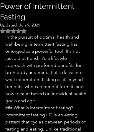
Power of Intermittent
Fasting
Updated:
Jun 9, 2024
Rated NaN out of 5 stars.
In the pursuit of optimal health and 
well-being, intermittent fasting has 
emerged as a powerful tool. It's not 
just a diet trend; it's a lifestyle 
approach with profound benefits for 
both body and mind. Let's delve into 
what intermittent fasting is, its myriad 
benefits, who can benefit from it, and 
how to start based on individual health 
goals and age.
### What is Intermittent Fasting?
Intermittent fasting (IF) is an eating 
pattern that cycles between periods of 
fasting and eating. Unlike traditional 