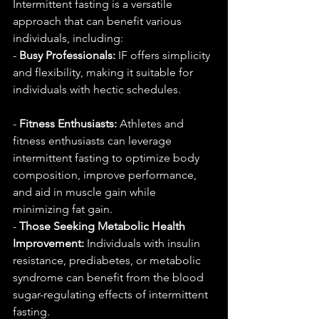
Intermittent fasting is a versatile 
approach that can benefit various 
individuals, including:
- 
Busy Professionals:
 IF offers simplicity 
and flexibility, making it suitable for 
individuals with hectic schedules.
- 
Fitness Enthusiasts:
 Athletes and 
fitness enthusiasts can leverage 
intermittent fasting to optimize body 
composition, improve performance, 
and aid in muscle gain while 
minimizing fat gain.
- 
Those Seeking Metabolic Health 
Improvement:
 Individuals with insulin 
resistance, prediabetes, or metabolic 
syndrome can benefit from the blood 
sugar-regulating effects of intermittent 
fasting.