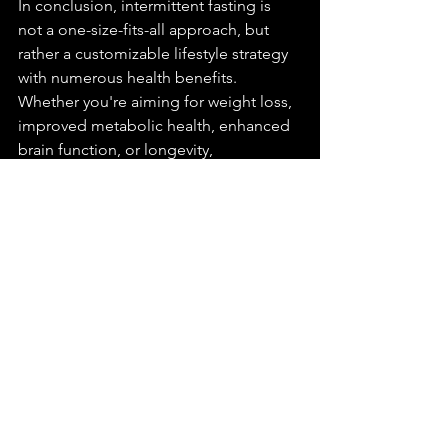
In conclusion, intermittent fasting is 
not a one-size-fits-all approach, but 
rather a customizable lifestyle strategy 
with numerous health benefits. 
Whether you're aiming for weight loss, 
improved metabolic health, enhanced 
brain function, or longevity, 
intermittent fasting can be tailored to 
suit your needs and preferences. With 
careful planning, guidance, and 
perseverance, integrating intermittent 
fasting into your routine can unlock a 
pathway to greater vitality and well-
being.