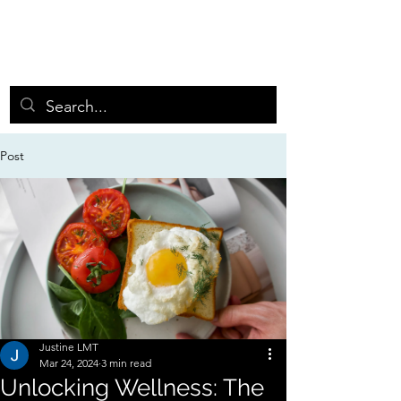
GRASSROOTS MIN
D
BODY ENERGY WORKS
Post
Justine LMT
Mar 24, 2024
3 min read
Unlocking Wellness: The