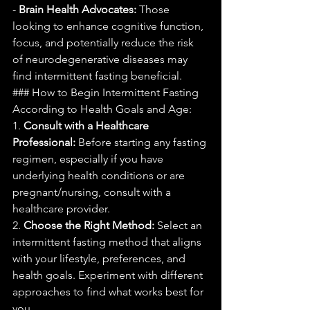
- 
Brain Health Advocates:
 Those 
looking to enhance cognitive function, 
focus, and potentially reduce the risk 
of neurodegenerative diseases may 
find intermittent fasting beneficial.
### How to Begin Intermittent Fasting 
According to Health Goals and Age:
1. 
Consult with a Healthcare 
Professional:
 Before starting any fasting 
regimen, especially if you have 
underlying health conditions or are 
pregnant/nursing, consult with a 
healthcare provider.
2. 
Choose the Right Method:
 Select an 
intermittent fasting method that aligns 
with your lifestyle, preferences, and 
health goals. Experiment with different 
approaches to find what works best for 
you.