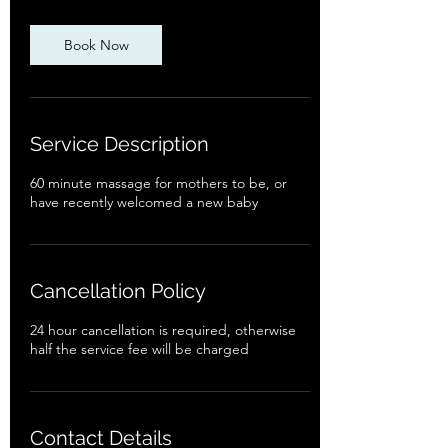
Book Now
Service Description
60 minute massage for mothers to be, or
have recently welcomed a new baby
Cancellation Policy
24 hour cancellation is required, otherwise
half the service fee will be charged
Contact Details