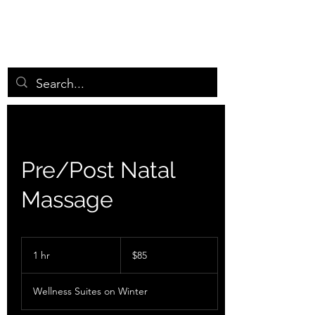
GRASSROOTS MIN
D
BODY ENERGY WORKS
Pre/Post Natal
Massage
85
US
1 hr
1
$85
dollars
h
Wellness Suites on Winter